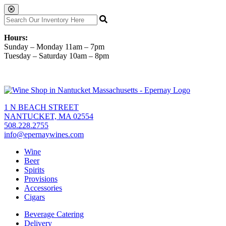
Hours:
Sunday – Monday 11am – 7pm
Tuesday – Saturday 10am – 8pm
1 N BEACH STREET
NANTUCKET, MA 02554
508.228.2755
info@epernaywines.com
Wine
Beer
Spirits
Provisions
Accessories
Cigars
Beverage Catering
Delivery