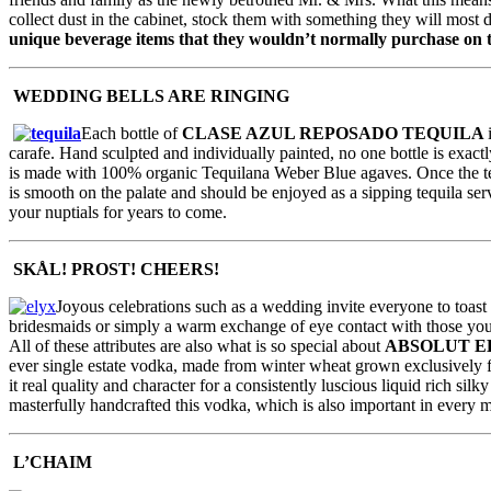
collect dust in the cabinet, stock them with something they will most 
unique beverage items that they wouldn’t normally purchase on 
WEDDING BELLS ARE RINGING
Each bottle of
CLASE AZUL REPOSADO TEQUILA
carafe. Hand sculpted and individually painted, no one bottle is exactl
is made with 100% organic Tequilana Weber Blue agaves. Once the tequila
is smooth on the palate and should be enjoyed as a sipping tequila serv
your nuptials for years to come.
SKÅL! PROST! CHEERS!
Joyous celebrations such as a wedding invite everyone to toast
bridesmaids or simply a warm exchange of eye contact with those you e
All of these attributes are also what is so special about
ABSOLUT E
ever single estate vodka, made from winter wheat grown exclusively fr
it real quality and character for a consistently luscious liquid rich 
masterfully handcrafted this vodka, which is also important in every m
L’CHAIM