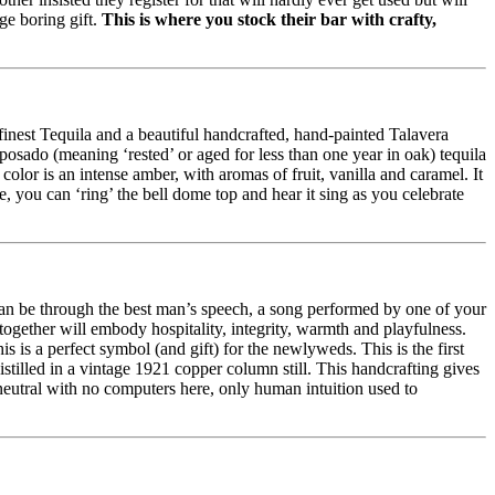
ge boring gift.
This is where you stock their bar with crafty,
 finest Tequila and a beautiful handcrafted, hand-painted Talavera
eposado (meaning ‘rested’ or aged for less than one year in oak) tequila
olor is an intense amber, with aromas of fruit, vanilla and caramel. It
e, you can ‘ring’ the bell dome top and hear it sing as you celebrate
 can be through the best man’s speech, a song performed by one of your
ogether will embody hospitality, integrity, warmth and playfulness.
his is a perfect symbol (and gift) for the newlyweds. This is the first
tilled in a vintage 1921 copper column still. This handcrafting gives
 neutral with no computers here, only human intuition used to