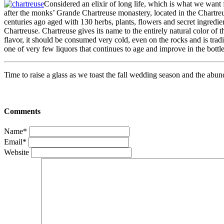
Considered an elixir of long life, which is what we want
after the monks’ Grande Chartreuse monastery, located in the Chartreus
centuries ago aged with 130 herbs, plants, flowers and secret ingredie
Chartreuse. Chartreuse gives its name to the entirely natural color of 
flavor, it should be consumed very cold, even on the rocks and is trad
one of very few liquors that continues to age and improve in the bottl
Time to raise a glass as we toast the fall wedding season and the abun
Comments
Name*
Email*
Website