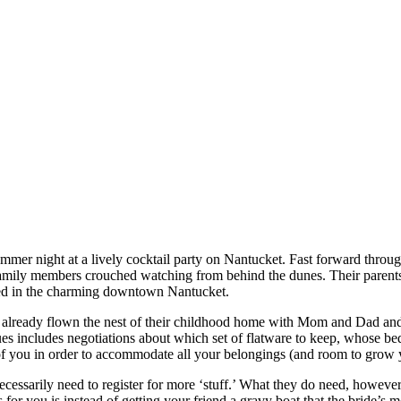
mer night at a lively cocktail party on Nantucket. Fast forward through
amily members crouched watching from behind the dunes. Their parents 
ted in the charming downtown Nantucket.
already flown the nest of their childhood home with Mom and Dad and 
es includes negotiations about which set of flatware to keep, whose bedr
 of you in order to accommodate all your belongings (and room to grow 
sarily need to register for more ‘stuff.’ What they do need, however, i
r you is instead of getting your friend a gravy boat that the bride’s mot