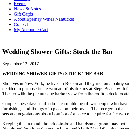
Events
News & Notes
Gift Cards
About Épernay Wines Nantucket
Contact
My Account / Cart
Wedding Shower Gifts: Stock the Bar
September 12, 2017
WEDDING SHOWER GIFTS: STOCK THE BAR
She lives in New York, he lives in Boston and they met on a balmy sum
decided to propose to the woman of his dreams at Steps Beach with f
Theater with the picturesque harbor view from the rooftop deck loca
Couples these days tend to be the combining of two people who have 
furnishings and fixings of a place on their own. The merger that ensu
sets and negotiations about how big of a place to acquire for the two
Keeping this in mind, the bride-to-be and handsome groom may not neces
friends and family as the newly betrothed Mr. & Mrs. What this means fo