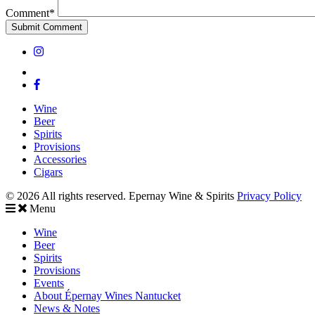
Comment*
Wine
Beer
Spirits
Provisions
Accessories
Cigars
© 2026 All rights reserved. Epernay Wine & Spirits
Privacy Policy
Menu
Wine
Beer
Spirits
Provisions
Events
About Épernay Wines Nantucket
News & Notes