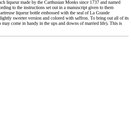
nch liqueur made by the Carthusian Monks since 1737 and named
ding to the instructions set out in a manuscript given to them
Chartreuse liqueur bottle embossed with the seal of La Grande
ightly sweeter version and colored with saffron. To bring out all of its
lso may come in handy in the ups and downs of married life). This is