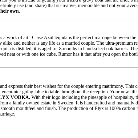
definitely use (and share) that is creative, memorable and not-your-avera
their own.
is a work of art. Clase Azul tequila is the perfect marriage between the
y alike and neither is any life as a married couple. The ultra-premium r
 is distilled, it is aged for 8 months in hand-select oak barrels. The c
ed neat or with one ice cube. Rumor has it that after you open the bottl
 and express their best wishes for the couple entering matrimony. This
ncounter going table to table throughout the reception. Your new life t
LYX VODKA.
With their logo including the pineapple of hospitality, t
om a family owned estate in Sweden. It is handcrafted and manually dis
silky smooth mouthfeel and finish. The production of Elyx is 100% carbon
arriage.