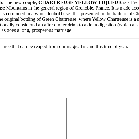
 for the new couple,
CHARTREUSE YELLOW LIQUEUR
is a Fre
e Mountains in the general region of Grenoble, France. It is made accor
nts combined in a wine alcohol base. It is presented in the traditional 
the original bottling of Green Chartreuse, where Yellow Chartreuse is a sl
itionally considered an after dinner drink to aide in digestion (which a
e as does a long, prosperous marriage.
dance that can be reaped from our magical island this time of year.