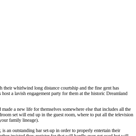
 their whirlwind long distance courtship and the fine gent has
host a lavish engagement party for them at the historic Dreamland
made a new life for themselves somewhere else that includes all the
oom set will end up in the guest room, where to put all the television
your family lineage).
s an outstanding bar set-up in order to properly entertain their
her insisted they register for that will hardly ever get used but will