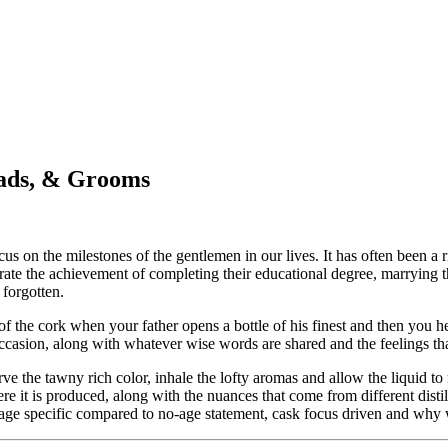
Dads, & Grooms
cus on the milestones of the gentlemen in our lives. It has often been a
brate the achievement of completing their educational degree, marrying th
 forgotten.
of the cork when your father opens a bottle of his finest and then you hea
ccasion, along with whatever wise words are shared and the feelings tha
ve the tawny rich color, inhale the lofty aromas and allow the liquid to
here it is produced, along with the nuances that come from different dist
, age specific compared to no-age statement, cask focus driven and why