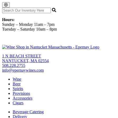
Hours:
Sunday – Monday 11am – 7pm
Tuesday – Saturday 10am – 8pm
1 N BEACH STREET
NANTUCKET, MA 02554
508.228.2755
info@epernaywines.com
Wine
Beer
Spirits
Provisions
Accessories
Cigars
Beverage Catering
Delivery