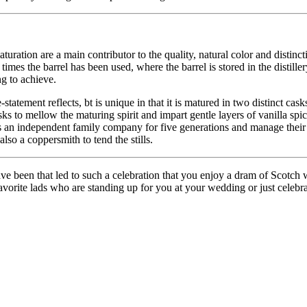
turation are a main contributor to the quality, natural color and distinc
imes the barrel has been used, where the barrel is stored in the distiller
ng to achieve.
-statement reflects, bt is unique in that it is matured in two distinct ca
 casks to mellow the maturing spirit and impart gentle layers of vanilla 
is an independent family company for five generations and manage their
lso a coppersmith to tend the stills.
been that led to such a celebration that you enjoy a dram of Scotch w
orite lads who are standing up for you at your wedding or just celebrat