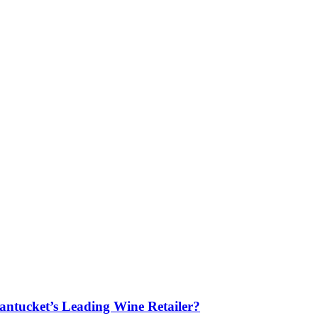
antucket’s Leading Wine Retailer?