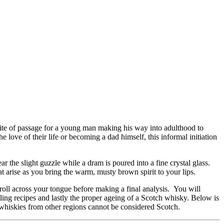
 rite of passage for a young man making his way into adulthood to
e love of their life or becoming a dad himself, this informal initiation
r the slight guzzle while a dram is poured into a fine crystal glass.
t arise as you bring the warm, musty brown spirit to your lips.
 roll across your tongue before making a final analysis. You will
illing recipes and lastly the proper ageing of a Scotch whisky. Below is
 whiskies from other regions cannot be considered Scotch.