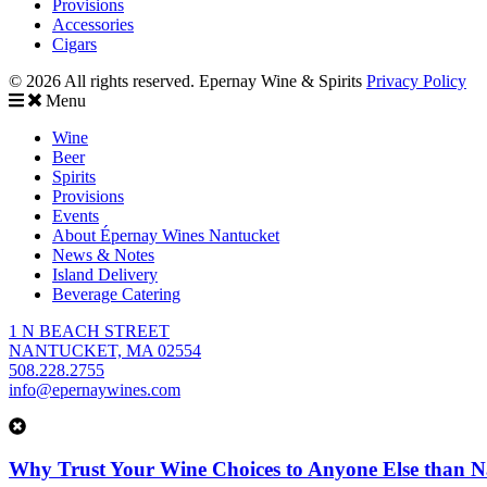
Provisions
Accessories
Cigars
© 2026 All rights reserved. Epernay Wine & Spirits
Privacy Policy
Menu
Wine
Beer
Spirits
Provisions
Events
About Épernay Wines Nantucket
News & Notes
Island Delivery
Beverage Catering
1 N BEACH STREET
NANTUCKET, MA 02554
508.228.2755
info@epernaywines.com
Why Trust Your Wine Choices to Anyone Else than N