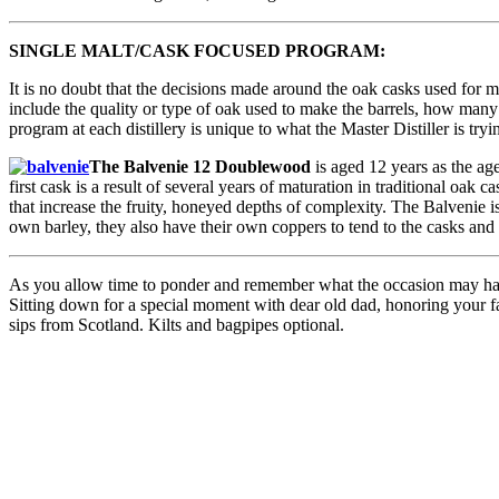
SINGLE MALT/CASK FOCUSED PROGRAM:
It is no doubt that the decisions made around the oak casks used for ma
include the quality or type of oak used to make the barrels, how many t
program at each distillery is unique to what the Master Distiller is tryi
The Balvenie 12 Doublewood
is aged 12 years as the age
first cask is a result of several years of maturation in traditional oak
that increase the fruity, honeyed depths of complexity. The Balvenie 
own barley, they also have their own coppers to tend to the casks and a
As you allow time to ponder and remember what the occasion may have 
Sitting down for a special moment with dear old dad, honoring your fav
sips from Scotland. Kilts and bagpipes optional.