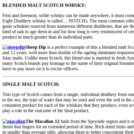
BLENDED MALT SCOTCH WHISKY:
First and foremost, while whisky can be made anywhere, it must come and
Eight Distillery whisky is called… NOTCH). The most common offerin
grain whiskies sourced from numerous different distilleries, that are 
kind of oak to age them in and for how long is very reminiscent of cr
product in much greater than its individual parts.
Sheep Dip
is a perfect example of this a blended malt Sc
and 12 years, well more than double of the ageing minimum requireme
Islay malts. Unlike most Scotch, this blend one is married in fresh Am
many Scotch brands pay homage to the name of their original founde
have to pay taxes on it to excise officers.
SINGLE MALT SCOTCH:
This type of Scotch comes from a single, individual distillery from one
to the sea, the type of water that may be used and even the soil in the 
consistent product for each of the whiskies that they produce, even wit
play a role in the outcome of the final product.
The Macallan 12
hails from the Speyside region and is m
finish that lingers for an extended period of time. Rich dried fruits 
in smaller than average stills, allowing them to better concentrate thei