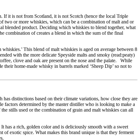
f it is not from Scotland, it is not Scotch (hence the local Triple
of two or more whiskies, which can be a combination of malt and or
final blended product. Deciding which whiskies to blend together, what
he combination of creates a blend in which the sum of the final
ch whiskies.’ This blend of malt whiskies is aged on average between 8
lended with the more delicate Speyside malts and smoky (read:peaty)
 toffee, clove and oak are present on the nose and the palate. While
de their home-made whisky in barrels marked ‘Sheep Dip’ so not to
h has distinctions based on their climate variations, how close they are
ble factors determined by the master distiller who is looking to make a
 the stills used or the combination of grain and malt whiskies can all
It has a rich, golden color and is deliciously smooth with a sweet
nt of exotic spice. What makes this brand unique is that they ferment
s.