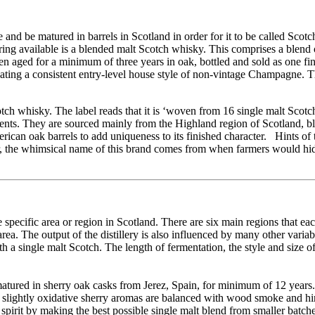
 be matured in barrels in Scotland in order for it to be called Scotch. I
g available is a blended malt Scotch whisky. This comprises a blend 
then aged for a minimum of three years in oak, bottled and sold as one 
eating a consistent entry-level house style of non-vintage Champagne. T
otch whisky. The label reads that it is ‘woven from 16 single malt Scot
nts. They are sourced mainly from the Highland region of Scotland, b
erican oak barrels to add uniqueness to its finished character. Hints of
r, the whimsical name of this brand comes from when farmers would hi
 specific area or region in Scotland. There are six main regions that eac
area. The output of the distillery is also influenced by many other varia
h a single malt Scotch. The length of fermentation, the style and size of
atured in sherry oak casks from Jerez, Spain, for minimum of 12 years. 
and slightly oxidative sherry aromas are balanced with wood smoke and hi
r spirit by making the best possible single malt blend from smaller batche