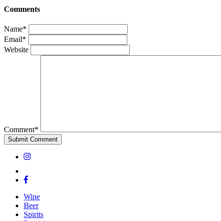
Comments
Name*
Email*
Website
Comment*
Wine
Beer
Spirits