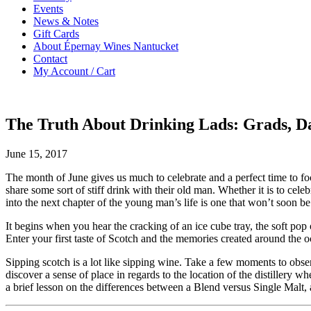
Events
News & Notes
Gift Cards
About Épernay Wines Nantucket
Contact
My Account / Cart
The Truth About Drinking Lads: Grads, 
June 15, 2017
The month of June gives us much to celebrate and a perfect time to fo
share some sort of stiff drink with their old man. Whether it is to cele
into the next chapter of the young man’s life is one that won’t soon be
It begins when you hear the cracking of an ice cube tray, the soft pop 
Enter your first taste of Scotch and the memories created around the o
Sipping scotch is a lot like sipping wine. Take a few moments to obser
discover a sense of place in regards to the location of the distillery w
a brief lesson on the differences between a Blend versus Single Malt