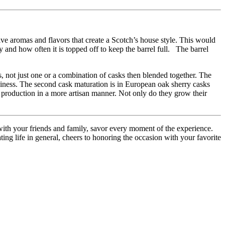
tive aromas and flavors that create a Scotch’s house style. This would
y and how often it is topped off to keep the barrel full. The barrel
sks, not just one or a combination of casks then blended together. The
spiciness. The second cask maturation is in European oak sherry casks
 production in a more artisan manner. Not only do they grow their
ith your friends and family, savor every moment of the experience.
ing life in general, cheers to honoring the occasion with your favorite