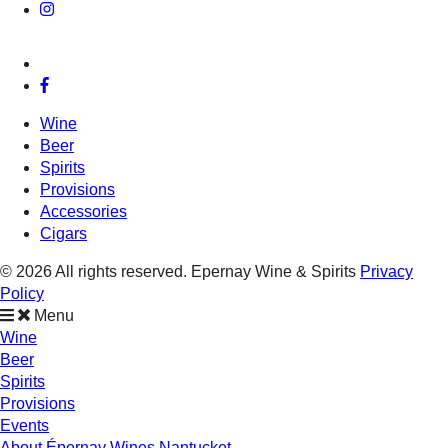
Wine
Beer
Spirits
Provisions
Accessories
Cigars
© 2026 All rights reserved. Epernay Wine & Spirits
Privacy
Policy
Menu
Wine
Beer
Spirits
Provisions
Events
About Épernay Wines Nantucket