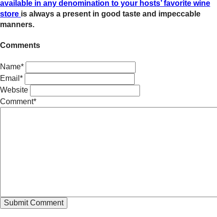
available in any denomination to your hosts’ favorite wine
store
is always a present in good taste and impeccable
manners.
Comments
Name*
Email*
Website
Comment*