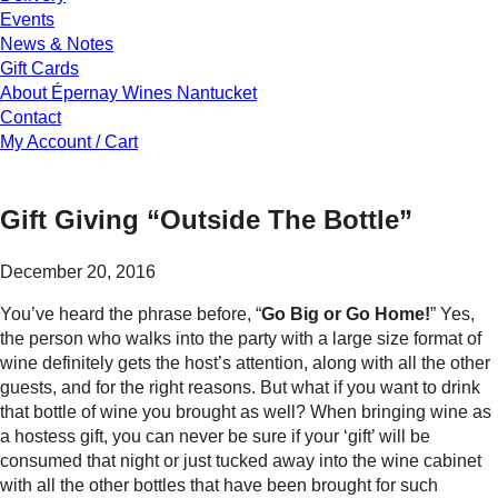
Events
News & Notes
Gift Cards
About Épernay Wines Nantucket
Contact
My Account / Cart
Gift Giving “Outside The Bottle”
December 20, 2016
You’ve heard the phrase before, “
Go Big or Go Home!
” Yes,
the person who walks into the party with a large size format of
wine definitely gets the host’s attention, along with all the other
guests, and for the right reasons. But what if you want to drink
that bottle of wine you brought as well? When bringing wine as
a hostess gift, you can never be sure if your ‘gift’ will be
consumed that night or just tucked away into the wine cabinet
with all the other bottles that have been brought for such