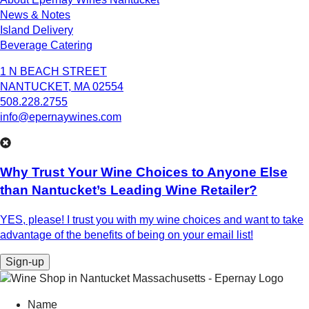
News & Notes
Island Delivery
Beverage Catering
1 N BEACH STREET
NANTUCKET, MA 02554
508.228.2755
info@epernaywines.com
Why Trust Your Wine Choices to Anyone Else
than Nantucket’s Leading Wine Retailer?
YES, please! I trust you with my wine choices and want to take
advantage of the benefits of being on your email list!
Sign-up
Name