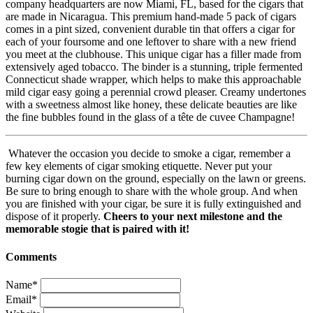
company headquarters are now Miami, FL, based for the cigars that
are made in Nicaragua. This premium hand-made 5 pack of cigars
comes in a pint sized, convenient durable tin that offers a cigar for
each of your foursome and one leftover to share with a new friend
you meet at the clubhouse. This unique cigar has a filler made from
extensively aged tobacco. The binder is a stunning, triple fermented
Connecticut shade wrapper, which helps to make this approachable
mild cigar easy going a perennial crowd pleaser. Creamy undertones
with a sweetness almost like honey, these delicate beauties are like
the fine bubbles found in the glass of a tête de cuvee Champagne!
Whatever the occasion you decide to smoke a cigar, remember a
few key elements of cigar smoking etiquette. Never put your
burning cigar down on the ground, especially on the lawn or greens.
Be sure to bring enough to share with the whole group. And when
you are finished with your cigar, be sure it is fully extinguished and
dispose of it properly.
Cheers to your next milestone and the
memorable stogie that is paired with it!
Comments
Name*
Email*