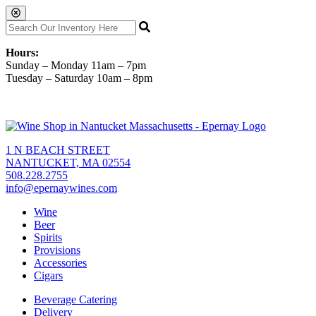
Hours:
Sunday – Monday 11am – 7pm
Tuesday – Saturday 10am – 8pm
1 N BEACH STREET
NANTUCKET, MA 02554
508.228.2755
info@epernaywines.com
Wine
Beer
Spirits
Provisions
Accessories
Cigars
Beverage Catering
Delivery