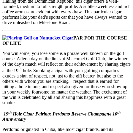
Hailing from the Dominican Republic, this cigar offers a well-
rounded, medium to full strength profile. A subtle sweetness and rich
coffee aromas are evident with every draw. This particular cigar
performs like your dad’s sports car that you have always wanted to
drive unleashed on Milestone Road.
PAR FOR THE COURSE
OF LIFE
You win some, you lose some is a phrase well known on the golf
course. After a day on the links at Miacomet Golf Club, the winner
of the day’s match will reflect on their achievement by sharing cigars
th
at the 19
hole. Smoking a cigar with your golfing compadres
exudes a sign of respect, not just to the gift bearer, but also to the
others with whom you are smoking – respect that is earned for
hitting a hole in one, and respect also given for those who show up
in your weekly foursome no matter the weather. The excitement of
the win is celebrated by all and sharing this happiness with a great
smoke.
th
th
19
Hole Cigar Pairing: Perdomo Reserve Champagne 10
Anniversary
Perdomo originated in Cuba, like most cigar brands, and its