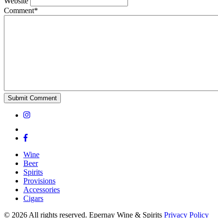
Website
Comment*
Wine
Beer
Spirits
Provisions
Accessories
Cigars
© 2026 All rights reserved. Epernay Wine & Spirits
Privacy Policy