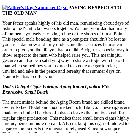
PAYING RESPECTS TO
THE OLD MAN
Your father speaks highly of his old man, reminiscing about days of
fishing the Nantucket waters together. You and your dad had many
of moments yourselves casting a line of the shores of Great Point.
This special male bonding time as a youngster shouldn’t be lost as
you are a dad now and truly understand the sacrifices he made in
order to give you the life you had a child. A cigar is a special way to
show respect to the man who helped raise you. This meaningful
gesture can also be a satisfying way to share a stogie with the old
man when sometimes you just need to smoke a cigar to relax,
unwind and take in the peace and serenity that summer days on
Nantucket has to offer you.
Dad’s Delight Cigar Pairing: Aging Room Quattro F55
Expressivo Small Batch
The masterminds behind the Aging Room brand are skilled brand
owner Rafael Nodal and cigar maker Jochi Blanco. These cigars are
made with limited batches of tobacco leaves that are too small for
regular cigar production. This makes these small batch cigars highly
unique, hence in more demand. Also making this cigar of interest to
cigar connoisseurs is the unusual, rarely used Sumatra wrapper.