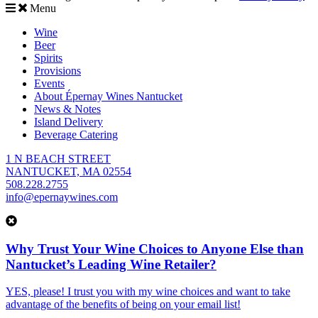
Menu
Wine
Beer
Spirits
Provisions
Events
About Épernay Wines Nantucket
News & Notes
Island Delivery
Beverage Catering
1 N BEACH STREET
NANTUCKET, MA 02554
508.228.2755
info@epernaywines.com
Why Trust Your Wine Choices to Anyone Else than
Nantucket’s Leading Wine Retailer?
YES, please! I trust you with my wine choices and want to take
advantage of the benefits of being on your email list!