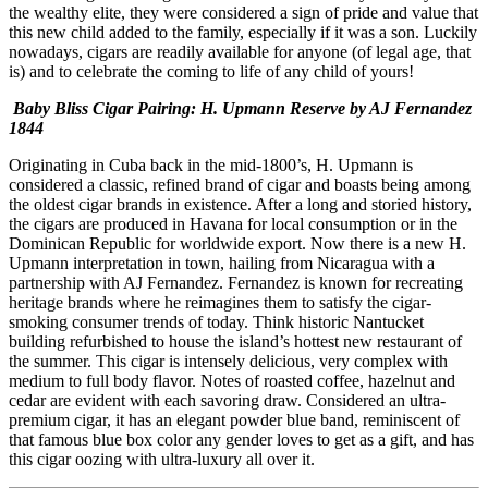
the wealthy elite, they were considered a sign of pride and value that
this new child added to the family, especially if it was a son. Luckily
nowadays, cigars are readily available for anyone (of legal age, that
is) and to celebrate the coming to life of any child of yours!
Baby Bliss Cigar Pairing: H. Upmann Reserve by AJ Fernandez
1844
Originating in Cuba back in the mid-1800’s, H. Upmann is
considered a classic, refined brand of cigar and boasts being among
the oldest cigar brands in existence. After a long and storied history,
the cigars are produced in Havana for local consumption or in the
Dominican Republic for worldwide export. Now there is a new H.
Upmann interpretation in town, hailing from Nicaragua with a
partnership with AJ Fernandez. Fernandez is known for recreating
heritage brands where he reimagines them to satisfy the cigar-
smoking consumer trends of today. Think historic Nantucket
building refurbished to house the island’s hottest new restaurant of
the summer. This cigar is intensely delicious, very complex with
medium to full body flavor. Notes of roasted coffee, hazelnut and
cedar are evident with each savoring draw. Considered an ultra-
premium cigar, it has an elegant powder blue band, reminiscent of
that famous blue box color any gender loves to get as a gift, and has
this cigar oozing with ultra-luxury all over it.