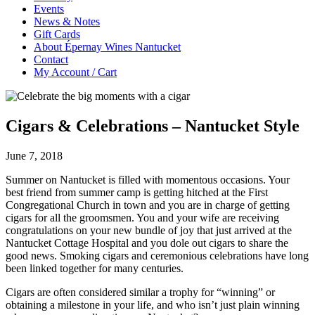
Events
News & Notes
Gift Cards
About Épernay Wines Nantucket
Contact
My Account / Cart
Cigars & Celebrations – Nantucket Style
June 7, 2018
Summer on Nantucket is filled with momentous occasions. Your
best friend from summer camp is getting hitched at the First
Congregational Church in town and you are in charge of getting
cigars for all the groomsmen. You and your wife are receiving
congratulations on your new bundle of joy that just arrived at the
Nantucket Cottage Hospital and you dole out cigars to share the
good news. Smoking cigars and ceremonious celebrations have long
been linked together for many centuries.
Cigars are often considered similar a trophy for “winning” or
obtaining a milestone in your life, and who isn’t just plain winning