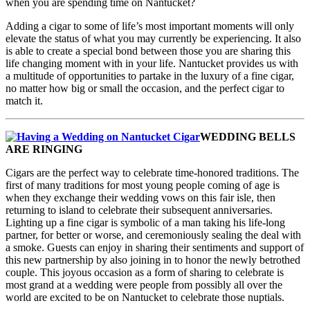
when you are spending time on Nantucket?
Adding a cigar to some of life’s most important moments will only
elevate the status of what you may currently be experiencing. It also
is able to create a special bond between those you are sharing this
life changing moment with in your life. Nantucket provides us with
a multitude of opportunities to partake in the luxury of a fine cigar,
no matter how big or small the occasion, and the perfect cigar to
match it.
WEDDING BELLS
ARE RINGING
Cigars are the perfect way to celebrate time-honored traditions. The
first of many traditions for most young people coming of age is
when they exchange their wedding vows on this fair isle, then
returning to island to celebrate their subsequent anniversaries.
Lighting up a fine cigar is symbolic of a man taking his life-long
partner, for better or worse, and ceremoniously sealing the deal with
a smoke. Guests can enjoy in sharing their sentiments and support of
this new partnership by also joining in to honor the newly betrothed
couple. This joyous occasion as a form of sharing to celebrate is
most grand at a wedding were people from possibly all over the
world are excited to be on Nantucket to celebrate those nuptials.