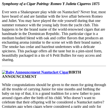
Symphony of a Cigar Pairing: Romeo Y Julieta Cigarros 1875
Ever seen a Shakespeare play while on Nantucket? Never fear, most
have heard of and are familiar with the love affair between Romeo
and Juliet. You may have played the role yourself during that one
summer romance with the young lady from the yacht club. This
happens to be the brand name of the world-renowned cigars that are
handmade in the Dominican Republic. This particular cigar is a
medium bodied blend with oak and coffee flavors that produces an
enchanting aroma (similar to the scene set with their brand name).
The smoke has cedar and hazelnut undertones with a delicate
spiciness. This package offers all the taste but in a pint-sized form,
beautifully packaged in a tin of 6 Petit Bullies for easy access and
sharing.
BIRTH
ANNOUNCEMENT
While congratulations should be given to the mom for going through
all the trouble of carrying Junior for nine months and birthing the
baby on top of that, it is a grand tradition for a new father to pass
around cigars after the birth of his child. Who doesn’t want to
celebrate that their offspring will be considered a Nantucket native?
Centuries ago when cigars where considered a rarity and only for