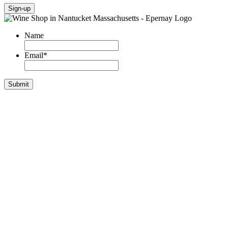
Sign-up
Name
Email
*